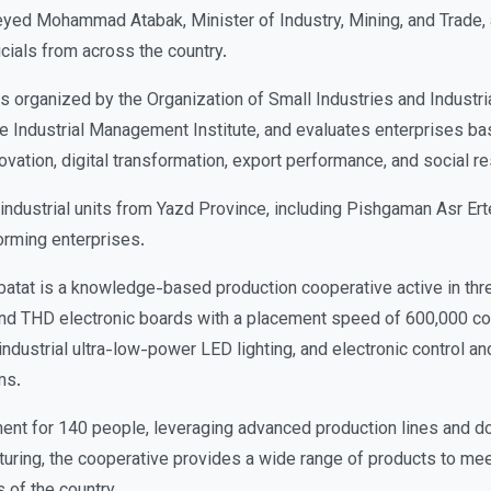
Seyed Mohammad Atabak, Minister of Industry, Mining, and Trade,
cials from across the country.
organized by the Organization of Small Industries and Industria
he Industrial Management Institute, and evaluates enterprises ba
ovation, digital transformation, export performance, and social re
e industrial units from Yazd Province, including Pishgaman Asr Ert
rming enterprises.
atat is a knowledge-based production cooperative active in thr
d THD electronic boards with a placement speed of 600,000 co
ndustrial ultra-low-power LED lighting, and electronic control and
ms.
ent for 140 people, leveraging advanced production lines and d
uring, the cooperative provides a wide range of products to meet