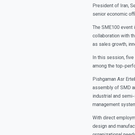
President of Iran, 
senior economic offi
The SME100 event is 
collaboration with t
as sales growth, inn
In this session, fiv
among the top-perfo
Pishgaman Asr Erteb
assembly of SMD an
industrial and semi-i
management syste
With direct employm
design and manufact