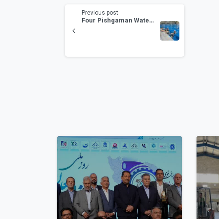
Previous post
Four Pishgaman Water Polo Players Invited to the National Camp “Toward the 2032 Olympics”
1