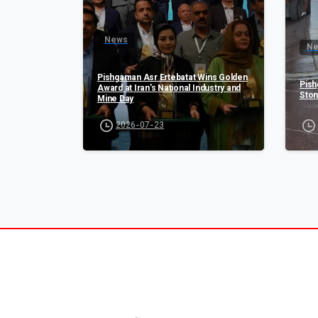
News
N
Pishgaman Asr Ertebatat Wins Golden
Pish
Award at Iran’s National Industry and
Ston
Mine Day
2026-07-23