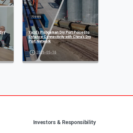
News
Dry
Yazd’s Pishgaman Dry Port Poised to
Enhance Connectivity with China’s Dry
Port Network
2026-05-16
Investors & Responsibility