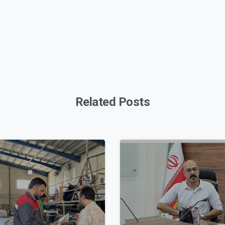
Related Posts
0