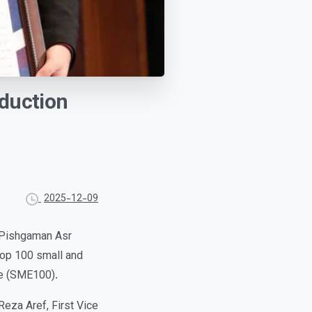
duction
2025-12-09
 Pishgaman Asr
op 100 small and
ce (SME100).
eza Aref, First Vice