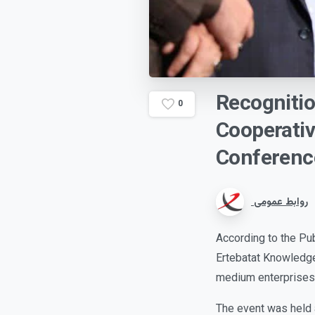
Recogniti
0
Cooperati
Conferenc
روابط عمومی
According to the Pu
Ertebatat Knowledg
medium enterprises 
The event was held 