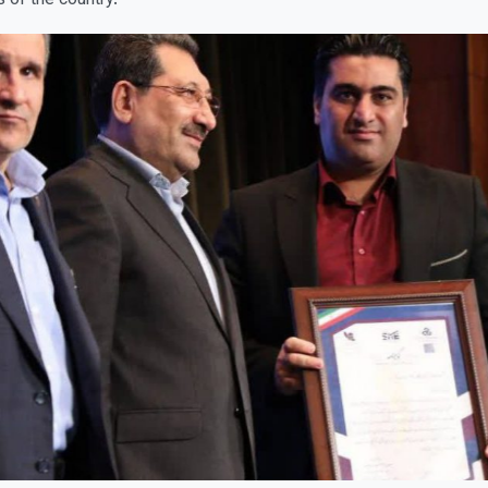
 of the country.