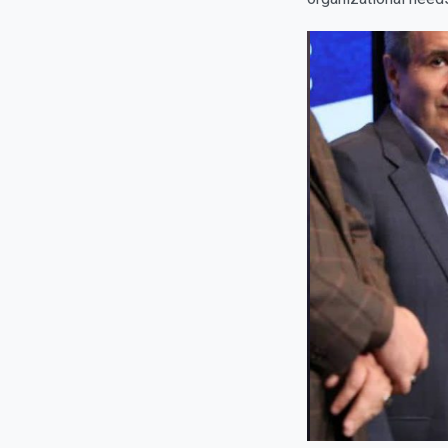
organizational needs