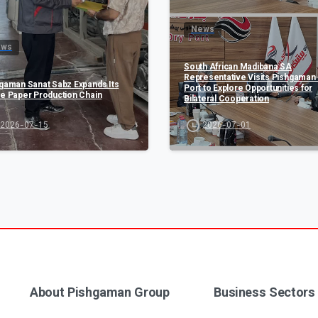
News
ews
South African Madibana SA
Representative Visits Pishgaman 
gaman Sanat Sabz Expands Its
Port to Explore Opportunities for
e Paper Production Chain
Bilateral Cooperation
2026-07-15
2026-07-01
About Pishgaman Group
Business Sectors