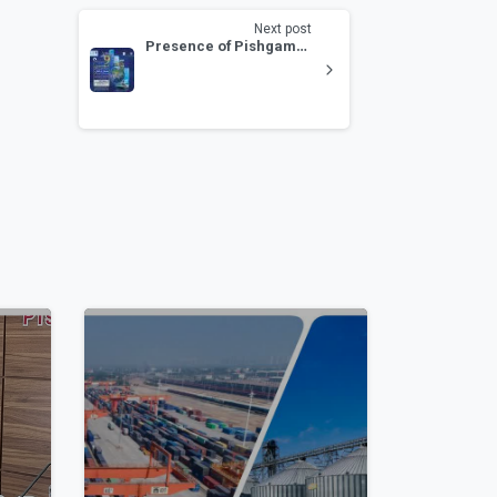
Next post
Presence of Pishgaman Dry Port and Pishgaman Post at the 9th Transport and Logistics Exhibition
0
1