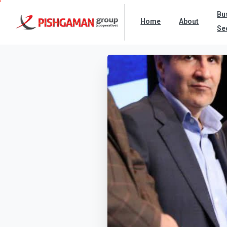
Bu
Home
About
Se