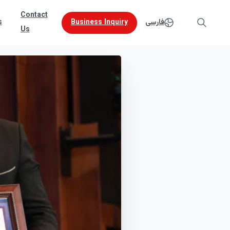
Contact
Business Inquiry
s
فارسی
Us