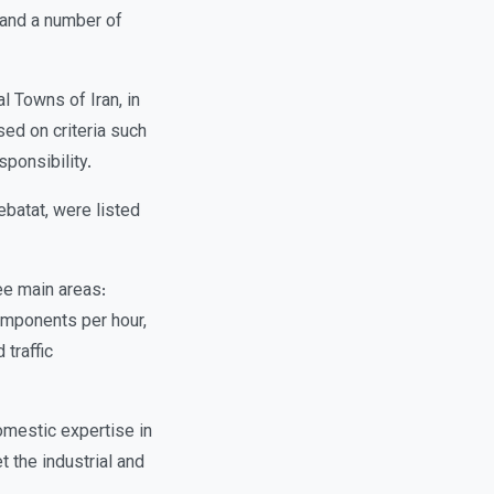
 and a number of
l Towns of Iran, in
sed on criteria such
sponsibility.
ebatat, were listed
ee main areas:
mponents per hour,
 traffic
omestic expertise in
 the industrial and