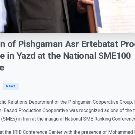
on
of
Pishgaman
Asr
Ertebatat
Pro
ve
in
Yazd
at
the
National
SME100
e
News
blic Relations Department of the Pishgaman Cooperative Group,
e-Based Production Cooperative was recognized as one of the t
(SMEs) in Iran at the inaugural National SME Ranking Conferen
at the IRIB Conference Center with the presence of Mohammad R