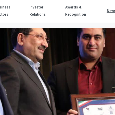
siness
Investor
Awards &
New
ctors
Relations
Recognition